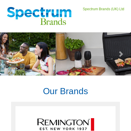
Spectrum Brands (UK) Ltd
Previous
Next
Our Brands