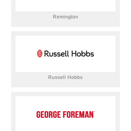
Remington
Russell Hobbs