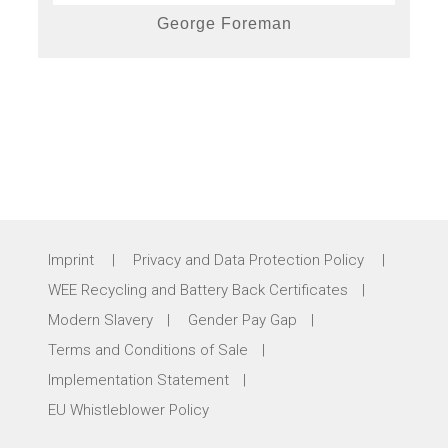
George Foreman
Imprint
|
Privacy and Data Protection Policy
|
WEE Recycling and Battery Back Certificates
|
Modern Slavery
|
Gender Pay Gap
|
Terms and Conditions of Sale
|
Implementation Statement
|
EU Whistleblower Policy