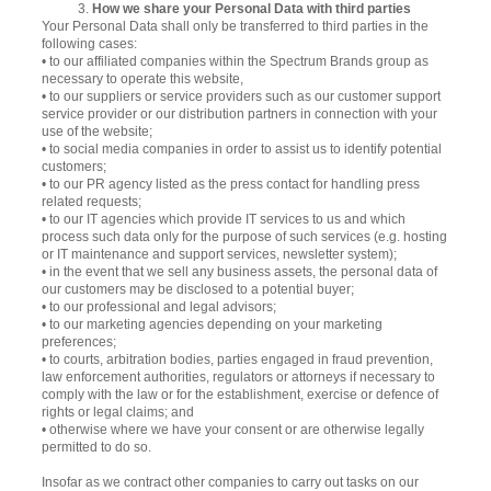
3.
How we share your Personal Data with third parties
Your Personal Data shall only be transferred to third parties in the
following cases:
• to our affiliated companies within the Spectrum Brands group as
necessary to operate this website,
• to our suppliers or service providers such as our customer support
service provider or our distribution partners in connection with your
use of the website;
• to social media companies in order to assist us to identify potential
customers;
• to our PR agency listed as the press contact for handling press
related requests;
• to our IT agencies which provide IT services to us and which
process such data only for the purpose of such services (e.g. hosting
or IT maintenance and support services, newsletter system);
• in the event that we sell any business assets, the personal data of
our customers may be disclosed to a potential buyer;
• to our professional and legal advisors;
• to our marketing agencies depending on your marketing
preferences;
• to courts, arbitration bodies, parties engaged in fraud prevention,
law enforcement authorities, regulators or attorneys if necessary to
comply with the law or for the establishment, exercise or defence of
rights or legal claims; and
• otherwise where we have your consent or are otherwise legally
permitted to do so.
Insofar as we contract other companies to carry out tasks on our