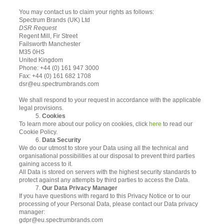
You may contact us to claim your rights as follows:
Spectrum Brands (UK) Ltd
DSR Request
Regent Mill, Fir Street
Failsworth Manchester
M35 0HS
United Kingdom
Phone: +44 (0) 161 947 3000
Fax: +44 (0) 161 682 1708
dsr@eu.spectrumbrands.com
We shall respond to your request in accordance with the applicable
legal provisions.
5.
Cookies
To learn more about our policy on cookies, click
here
to read our
Cookie Policy.
6.
Data Security
We do our utmost to store your Data using all the technical and
organisational possibilities at our disposal to prevent third parties
gaining access to it.
All Data is stored on servers with the highest security standards to
protect against any attempts by third parties to access the Data.
7.
Our Data Privacy Manager
If you have questions with regard to this Privacy Notice or to our
processing of your Personal Data, please contact our Data privacy
manager:
gdpr@eu.spectrumbrands.com