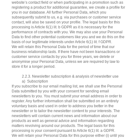
website’s contact field or when participating in a promotion such as
registering a product for additional guarantee, we create a profile for
you in our database. All further Personal Data, which you
subsequently submit to us, e.g. via purchases or customer service
contact, will also be saved on your profile. The legal basis for this
processing is Article 6(1) lit. b GDPR as it is necessary for the
performance of contracts with you. We may also use your Personal
Data to find other potential customers like you and we do this on the
basis of our legitimate interests under Article 6(1) lit. f GDPR.
We will retain this Personal Data for the period of time that our
business relationship lasts. If there have not been transactions or
customer service contacts by you for three years, we delete or
anonymise your Personal Data, unless we are required by law to
store it for a longer period.
2.2.3. Newsletter subscription & analysis of newsletter use
a) Subscription
If you subscribe to our email mailing list, we shall use the Personal
Data submitted by you with your consent for sending email
newsletters to you. You must submit your email address in order to
register. Any further information shall be submitted on an entirely
voluntary basis and used in order to address you better in the
newsletter or to tailor the newsletter content to your interests. The
newsletters will contain current news and information about our
products as well as general advice and information regarding
matters revolving around our products. The legal basis for this
processing is your consent pursuant to Article 6(1) lit. a GDPR.
We will retain your Personal Data for this purpose either (i) until you