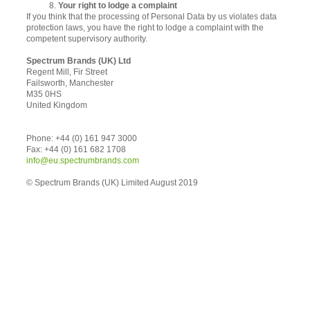
8.
Your right to lodge a complaint
If you think that the processing of Personal Data by us violates data
protection laws, you have the right to lodge a complaint with the
competent supervisory authority.
Spectrum Brands (UK) Ltd
Regent Mill, Fir Street
Failsworth, Manchester
M35 0HS
United Kingdom
Phone: +44 (0) 161 947 3000
Fax: +44 (0) 161 682 1708
info@eu.spectrumbrands.com
© Spectrum Brands (UK) Limited August 2019