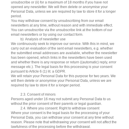
unsubscribe or (ii) for a maximum of 18 months if you have not
opened any newsletter. We will then delete or anonymise your
Personal Data, unless we are required by law to store it for a longer
period.
You may withdraw consent by unsubscribing from our email
newsletters at any time, without reason and with immediate effect.
You can unsubscribe via the unsubscribe link at the bottom of our
email newsletters or by using our contact form.
b) Analysis of newsletter use
We continuously seek to improve our service. With this in mind, we
carry out an evaluation of the sent email newsletters, e.g. whether
the submitted email addresses are available, whether the newsletter
has been opened, which links in the newsletters have been used
and whether there is any response or return ((automatic) reply, error
message etc.). The legal basis for this processing is your consent
pursuant to Article 6 (1) lit. a GDPR.
We will retain your Personal Data for this purpose for two years. We
will then delete or anonymise your Personal Data, unless we are
required by law to store it for a longer period.
2.3. Consent of minors
Persons aged under 16 may not submit any Personal Data to us
without the prior consent of their parents or legal guardian.
2.4. Where you consent: Right to withdraw consent
Where your consent is the legal basis for the processing of your
Personal Data, you can withdraw your consent at any time without
reason. Please note that withdrawing your consent will not affect the
lawfulness of the processing before the withdrawal.