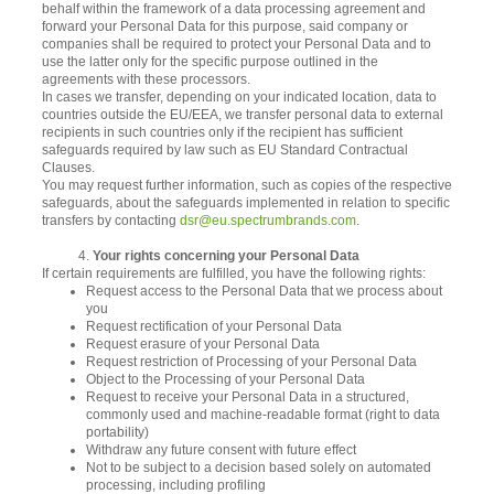
behalf within the framework of a data processing agreement and
forward your Personal Data for this purpose, said company or
companies shall be required to protect your Personal Data and to
use the latter only for the specific purpose outlined in the
agreements with these processors.
In cases we transfer, depending on your indicated location, data to
countries outside the EU/EEA, we transfer personal data to external
recipients in such countries only if the recipient has sufficient
safeguards required by law such as EU Standard Contractual
Clauses.
You may request further information, such as copies of the respective
safeguards, about the safeguards implemented in relation to specific
transfers by contacting
dsr@eu.spectrumbrands.com
.
4.
Your rights concerning your Personal Data
If certain requirements are fulfilled, you have the following rights:
Request access to the Personal Data that we process about
you
Request rectification of your Personal Data
Request erasure of your Personal Data
Request restriction of Processing of your Personal Data
Object to the Processing of your Personal Data
Request to receive your Personal Data in a structured,
commonly used and machine-readable format (right to data
portability)
Withdraw any future consent with future effect
Not to be subject to a decision based solely on automated
processing, including profiling