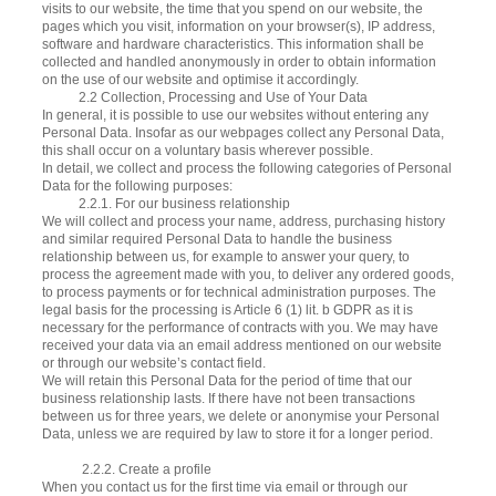
visits to our website, the time that you spend on our website, the
pages which you visit, information on your browser(s), IP address,
software and hardware characteristics. This information shall be
collected and handled anonymously in order to obtain information
on the use of our website and optimise it accordingly.
​​​ 2.2 Collection, Processing and Use of Your Data
In general, it is possible to use our websites without entering any
Personal Data. Insofar as our webpages collect any Personal Data,
this shall occur on a voluntary basis wherever possible.
In detail, we collect and process the following categories of Personal
Data for the following purposes:
2.2.1. For our business relationship
We will collect and process your name, address, purchasing history
and similar required Personal Data to handle the business
relationship between us, for example to answer your query, to
process the agreement made with you, to deliver any ordered goods,
to process payments or for technical administration purposes. The
legal basis for the processing is Article 6 (1) lit. b GDPR as it is
necessary for the performance of contracts with you. We may have
received your data via an email address mentioned on our website
or through our website’s contact field.
We will retain this Personal Data for the period of time that our
business relationship lasts. If there have not been transactions
between us for three years, we delete or anonymise your Personal
Data, unless we are required by law to store it for a longer period.
2.2.2. Create a profile
When you contact us for the first time via email or through our