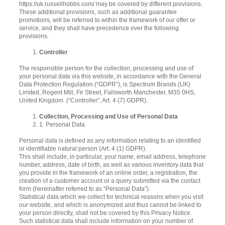
https://uk.russellhobbs.com/ may be covered by different provisions.
These additional provisions, such as additional guarantee
promotions, will be referred to within the framework of our offer or
service, and they shall have precedence over the following
provisions.
Controller
The responsible person for the collection, processing and use of
your personal data via this website, in accordance with the General
Data Protection Regulation (“GDPR”), is Spectrum Brands (UK)
Limited, Regent Mill, Fir Street, Failsworth Manchester, M35 0HS,
United Kingdom (“Controller”, Art. 4 (7) GDPR).
Collection, Processing and Use of Personal Data
1. Personal Data
Personal data is defined as any information relating to an identified
or identifiable natural person (Art. 4 (1) GDPR).
This shall include, in particular, your name, email address, telephone
number, address, date of birth, as well as various inventory data that
you provide in the framework of an online order, a registration, the
creation of a customer account or a query submitted via the contact
form (hereinafter referred to as “Personal Data”).
Statistical data which we collect for technical reasons when you visit
our website, and which is anonymized and thus cannot be linked to
your person directly, shall not be covered by this Privacy Notice.
Such statistical data shall include information on your number of