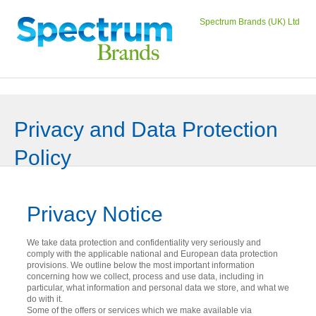
Spectrum Brands (UK) Ltd
Privacy and Data Protection
Policy
Privacy Notice
We take data protection and confidentiality very seriously and
comply with the applicable national and European data protection
provisions. We outline below the most important information
concerning how we collect, process and use data, including in
particular, what information and personal data we store, and what we
do with it.
Some of the offers or services which we make available via